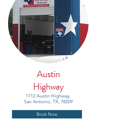
Austin
Highway
1712 Austin Highway,
San Antonio, TX, 78209
Book Now