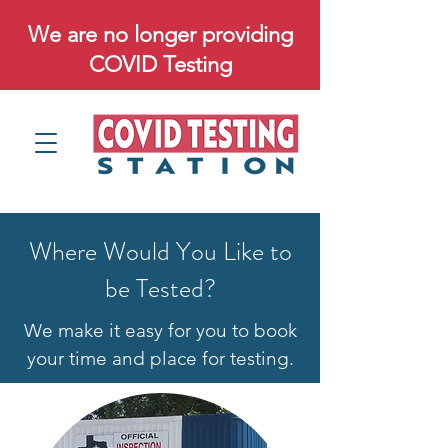
We are no longer providing
COVID Testing
Where Would You Like to
be Tested?
We make it easy for you to book
your time and place for testing.