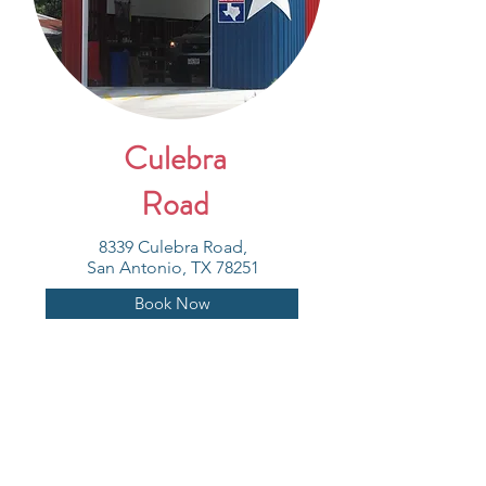
Culebra
Road
8339 Culebra Road,
San Antonio, TX 78251
Book Now